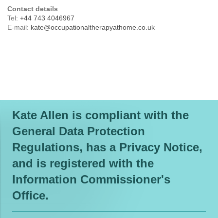
Contact details
Tel:
+44 743 4046967
E-mail:
kate@occupationaltherapyathome.co.uk
Kate Allen is compliant with the
General Data Protection
Regulations, has a Privacy Notice,
and is registered with the
Information Commissioner's
Office.