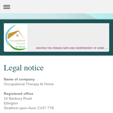
HELPING YOU REMAIN SAFE AND INDEPENDENT AT HOME......
Legal notice
Name of company
Occupational Therapy At Home
Registered office
16 Banbury Road
Ettington
Stratford-upon-Avon
CV37 7TB